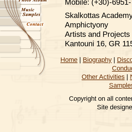
Mobile: (+30)-6951
Skalkottas Academy 
Amphictyony
Artists and Projec
Kantouni 16, GR 11
Home
|
Biography
|
Disc
Conduc
Other Activities
|
Sample
Copyright on all conte
Site design