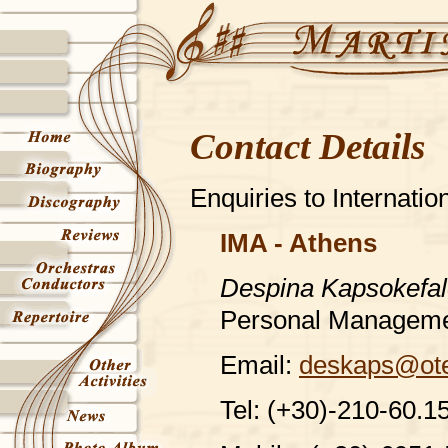
Contact Details
Enquiries to Internati
IMA - Athens
Despina Kapsokefa
Personal Managem
Email:
deskaps@ote
Tel: (+30)-210-60.1