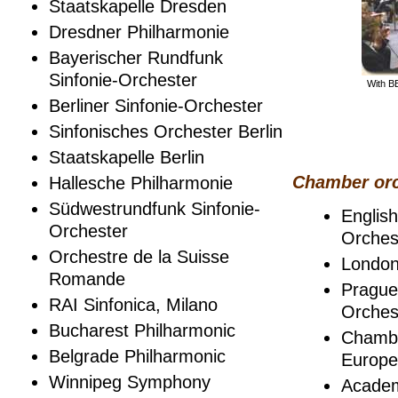
Staatskapelle Dresden
Dresdner Philharmonie
Bayerischer Rundfunk
Sinfonie-Orchester
With B
Berliner Sinfonie-Orchester
Sinfonisches Orchester Berlin
Staatskapelle Berlin
Chamber orc
Hallesche Philharmonie
Südwestrundfunk Sinfonie-
Englis
Orchester
Orches
Orchestre de la Suisse
London
Romande
Pragu
RAI Sinfonica, Milano
Orches
Bucharest Philharmonic
Chambe
Belgrade Philharmonic
Europe
Winnipeg Symphony
Academ