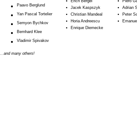
Erich Bergel
Piero 
Paavo Berglund
Jacek Kaspszyk
Adrian 
Yan Pascal Tortelier
Christian Mandeal
Peter S
Horia Andreescu
Emanuel
Semyon Bychkov
Enrique Diemecke
Bernhard Klee
Vladimir Spivakov
...and many others!