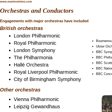
www.martinotirimo.com
Orchestras and Conductors
Engagements with major orchestras have included
British orchestras
London Philharmonic
Bournemo
Royal Philharmonic
Ulster Orc
London Symphony
BBC Symp
The Philharmonia
BBC Philh
BBC Scott
Hallé Orchestra
BBC Nation
Royal Liverpool Philharmonic
BBC Conce
City of Birmingham Symphony
Other orchestras
Vienna Philharmonic
Leipzig Gewandhaus