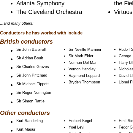
Atlanta Symphony
the Fie
The Cleveland Orchestra
Virtuo
...and many others!
Conductors he has worked with include
British conductors
Sir John Barbirolli
Sir Neville Marriner
Rudolf 
Sir Mark Elder
George 
Sir Adrian Boult
Norman Del Mar
Harry B
Sir Charles Groves
Vernon Handley
Nichola
Sir John Pritchard
Raymond Leppard
David L
Bryden Thompson
Lionel F
Sir Michael Tippett
Sir Roger Norrington
Sir Simon Rattle
Other conductors
Kurt Sanderling
Herbert Kegel
Emil Si
Yoel Levi
Fedor G
Kurt Masur