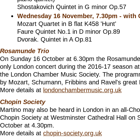
Shostakovich Quintet in G minor Op.57
Wednesday 16 November, 7.30pm - with 
Mozart Quartet in B flat K458 'Hunt'
Faure Quintet No.1 in D minor Op.89
Dvorak. Quintet in A Op.81
Rosamunde Trio
On Sunday 16 October at 6.30pm the Rosamunde Tri
only London concert during the 2016-17 season at
the London Chamber Music Society. The program
by Mozart, Schumann, Fribbins and Ravel's great 
More details at
londonchambermusic.org.uk
Chopin Society
Martino may also be heard in London in an all-Chopi
Chopin Society at Westminster Cathedral Hall on
October at 4.30pm.
More details at
chopin-society.org.uk