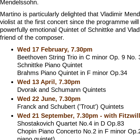
Mendelssohn.
Martino is particularly delighted that Vladimir Mend
violist at the first concert since the programme will
powerfully emotional Quintet of Schnittke and Vlad
friend of the composer.
Wed 17 February, 7.30pm
Beethoven String Trio in C minor Op. 9 No. 
Schnittke Piano Quintet
Brahms Piano Quintet in F minor Op.34
Wed 13 April, 7.30pm
Dvorak and Schumann Quintets
Wed 22 June, 7.30pm
Franck and Schubert ('Trout') Quintets
Wed 21 September, 7.30pm - with Fitzwil
Shostakovich Quartet No.4 in D Op.83
Chopin Piano Concerto No.2 in F minor Op.2
piano quintet)