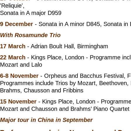
'Reliquie',
Sonata in A major D959
9 December
- Sonata in A minor D845, Sonata in 
With Rosamunde Trio
17 March
- Adrian Boult Hall, Birmingham
22 March
- Kings Place, London - Programme incl
Mozart and Lalo
6-8 November
- Orpheus and Bacchus Festival, F
Programmes include Trios by Mozart, Beethoven,
Brahms, Chausson and Fribbins
15 November
- Kings Place, London - Programme 
Mozart and Chausson and Brahms’ Piano Quartet 
Major tour in China in September