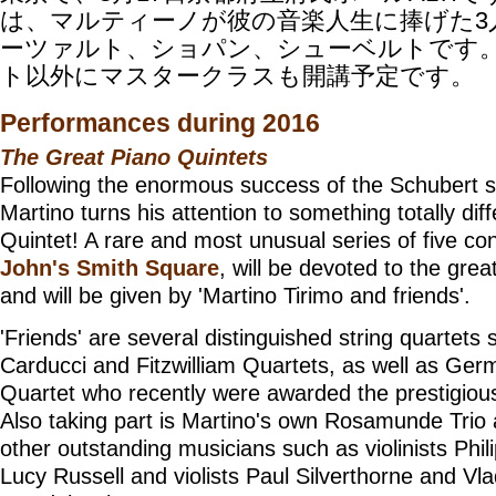
は、マルティーノが彼の音楽人生に捧げた3
ーツァルト、ショパン、シューベルトです
ト以外にマスタークラスも開講予定です。
Performances during 2016
The Great Piano Quintets
Following the enormous success of the Schubert s
Martino turns his attention to something totally dif
Quintet! A rare and most unusual series of five co
John's Smith Square
, will be devoted to the gre
and will be given by 'Martino Tirimo and friends'.
'Friends' are several distinguished string quartets
Carducci and Fitzwilliam Quartets, as well as Ger
Quartet who recently were awarded the prestigiou
Also taking part is Martino's own Rosamunde Trio
other outstanding musicians such as violinists Phil
Lucy Russell and violists Paul Silverthorne and Vla