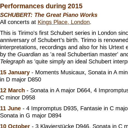
Performances during 2015
SCHUBERT: The Great Piano Works
All concerts at
Kings Place, London
.
This is Tirimo's first Schubert series in London si
anniversary of Schubert’s birth. Tirimo is renowned
interpretations, recordings and also for his Urtext 
by the
Guardian
as 'a real Schubertian master' a
Telegraph
as 'quite simply an ideal Schubert interpr
15 January
- Moments Musicaux, Sonata in A min
in D major D850
12 March
- Sonata in A major D664, 4 Impromptu
C minor D958
11 June
- 4 Impromptus D935, Fantasie in C majo
Sonata in G major D894
10 October
- 3 Klavierstücke D946, Sonata in C 