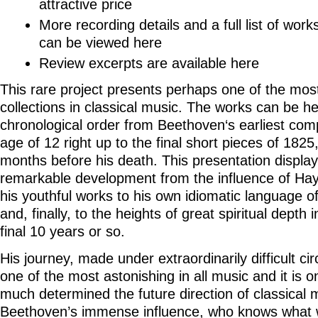
attractive price
More recording details and a full list of work
can be viewed
here
Review excerpts are available
here
This rare project presents perhaps one of the most
collections in classical music. The works can be he
chronological order from Beethoven‘s earliest comp
age of 12 right up to the final short pieces of 182
months before his death. This presentation displa
remarkable development from the influence of Ha
his youthful works to his own idiomatic language o
and, finally, to the heights of great spiritual depth 
final 10 years or so.
His journey, made under extraordinarily difficult ci
one of the most astonishing in all music and it is 
much determined the future direction of classical 
Beethoven’s immense influence, who knows what 