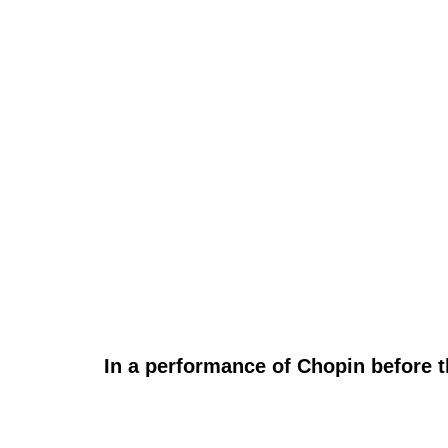
In a performance of Chopin before t