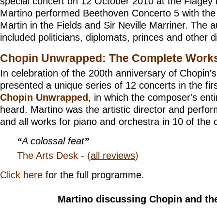
special concert on 12 October 2010 at the Flagey 
Martino performed Beethoven Concerto 5 with the
Martin in the Fields and Sir Neville Marriner. The 
included politicians, diplomats, princes and other di
Chopin Unwrapped: The Complete Work
In celebration of the 200th anniversary of Chopin's
presented a unique series of 12 concerts in the firs
Chopin Unwrapped
, in which the composer's ent
heard. Martino was the artistic director and perfor
and all works for piano and orchestra in 10 of the 
A colossal feat
The Arts Desk - (
all reviews
)
Click here
for the full programme.
Martino discussing Chopin and the