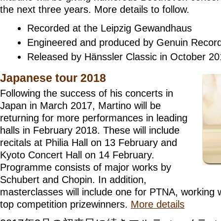
the next three years. More details to follow.
Recorded at the Leipzig Gewandhaus
Engineered and produced by Genuin Recor
Released by Hänssler Classic in October 2
Japanese tour 2018
Following the success of his concerts in
Japan in March 2017, Martino will be
returning for more performances in leading
halls in February 2018. These will include
recitals at Philia Hall on 13 February and
Kyoto Concert Hall on 14 February.
Programme consists of major works by
Schubert and Chopin. In addition,
masterclasses will include one for PTNA, working w
top competition prizewinners.
More details