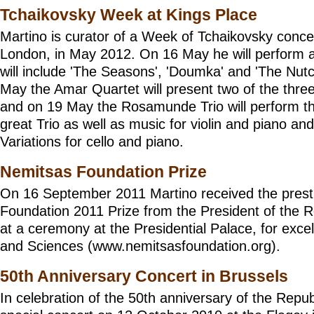
Tchaikovsky Week at Kings Place
Martino is curator of a Week of Tchaikovsky conce
London, in May 2012. On 16 May he will perform a 
will include 'The Seasons', 'Doumka' and 'The Nut
May the Amar Quartet will present two of the thre
and on 19 May the
Rosamunde Trio
will perform 
great Trio as well as music for violin and piano an
Variations for cello and piano.
Nemitsas Foundation Prize
On 16 September 2011 Martino received the prest
Foundation 2011 Prize from the President of the R
at a ceremony at the Presidential Palace, for excel
and Sciences (
www.nemitsasfoundation.org
).
50th Anniversary Concert in Brussels
In celebration of the 50th anniversary of the Repub