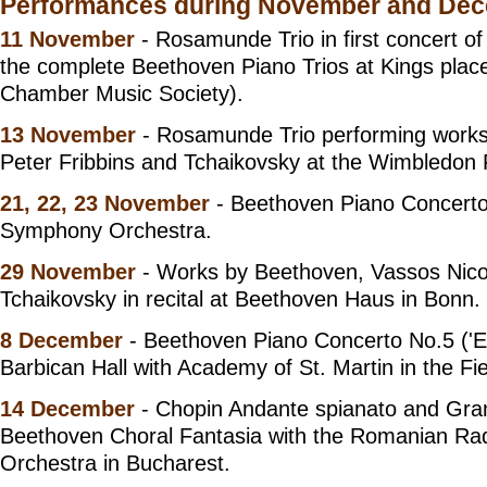
Performances during November and De
11 November
- Rosamunde Trio in first concert of
the complete Beethoven Piano Trios at Kings plac
Chamber Music Society).
13 November
- Rosamunde Trio performing works
Peter Fribbins and Tchaikovsky at the Wimbledon F
21, 22, 23 November
- Beethoven Piano Concerto
Symphony Orchestra.
29 November
- Works by Beethoven, Vassos Nico
Tchaikovsky in recital at Beethoven Haus in Bonn.
8 December
- Beethoven Piano Concerto No.5 ('E
Barbican Hall with Academy of St. Martin in the Fie
14 December
- Chopin Andante spianato and Gra
Beethoven Choral Fantasia with the Romanian R
Orchestra in Bucharest.