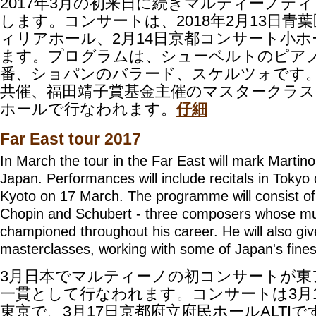
2017年3月の初来日に続きマルティーノテ
します。コンサートは、2018年2月13日青
ィリアホール、2月14日京都コンサート小
ます。プログラムは、シューベルトのピアノ
番、ショパンのバラード、スケルツォです
共催、福田靖子賞基金主催のマスタークラスも
ホールで行なわれます。
仔細
Far East tour 2017
In March the tour in the Far East will mark Martino'
Japan. Performances will include recitals in Toky
Kyoto on 17 March.
The programme will consist o
Chopin and Schubert - three composers whose mu
championed throughout his career. He will also gi
masterclasses, working with some of Japan's finest
3月日本でマルティーノの初コンサートが東
一貫として行なわれます。コンサートは3月
東京
で、3月17日京都府立府民ホールALTI
で