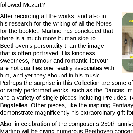
followed Mozart?
After recording all the works, and also in
his research for the writing of all the Notes
for the booklet, Martino has concluded that
there is a much more human side to
Beethoven’s personality than the image
that is often portrayed. His kindness,
sweetness, humour and romantic fervour
are not qualities one readily associates with
him, and yet they abound in his music.
Perhaps the surprise in this Collection are some o
or rarely performed works, such as the Dances, m
and a variety of single pieces including Preludes,
Bagatelles. Other pieces, like the inspiring Fantas
demonstrate magnificently his extraordinary gift fo
Also, in celebration of the composer’s 250th annive
Martino will be giving numerous Beethoven concer