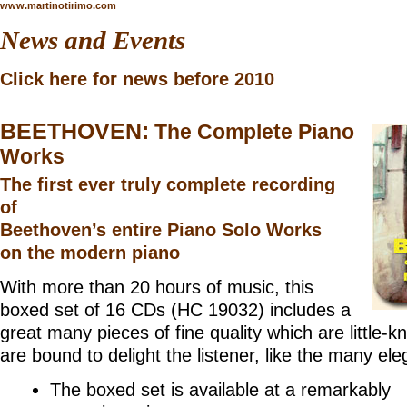
www.martinotirimo.com
News and Events
Click here for news before 2010
BEETHOVEN:
The Complete Piano
Works
The first ever truly complete recording
of
Beethoven’s entire Piano Solo Works
on the modern piano
With more than 20 hours of music, this
boxed set of 16 CDs (
HC 19032
) includes a
great many pieces of fine quality which are little-
are bound to delight the listener, like the many el
The boxed set is available at a remarkably